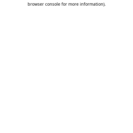
browser console for more information).