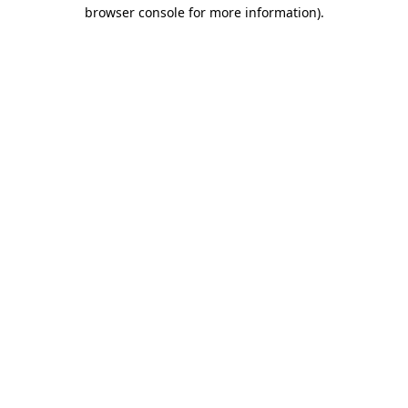
browser console for more information).